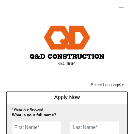
Select Language
▼
Apply Now
* Fields Are Required
What is your full name?
First Name