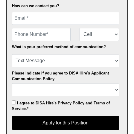
How can we contact you?
Email
Phone Number
Number Type
What is your preferred method of communication?
Please indicate if you agree to DISA Hire's
Applicant
Communication Policy
.
I agree to DISA Hire's
Privacy Policy
and
Terms of
Service
.*
Apply for this Position
Apply for this Position