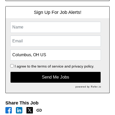
Sign Up For Job Alerts!
I agree to the
terms of service
and
privacy policy.
Send Me Jobs
powered by
Refer.io
Share This Job